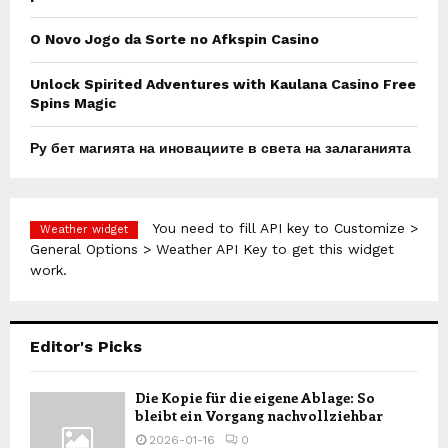
O Novo Jogo da Sorte no Afkspin Casino
Unlock Spirited Adventures with Kaulana Casino Free
Spins Magic
Ру бет магията на иновациите в света на залаганията
You need to fill API key to Customize >
Weather widget
General Options > Weather API Key to get this widget
work.
Editor's Picks
Die Kopie für die eigene Ablage: So
bleibt ein Vorgang nachvollziehbar
2026-01-16
0