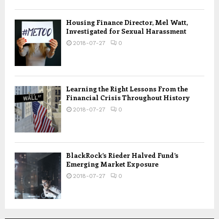
Housing Finance Director, Mel Watt,
Investigated for Sexual Harassment
2018-07-27
0
Learning the Right Lessons From the
Financial Crisis Throughout History
2018-07-27
0
BlackRock’s Rieder Halved Fund’s
Emerging Market Exposure
2018-07-27
0