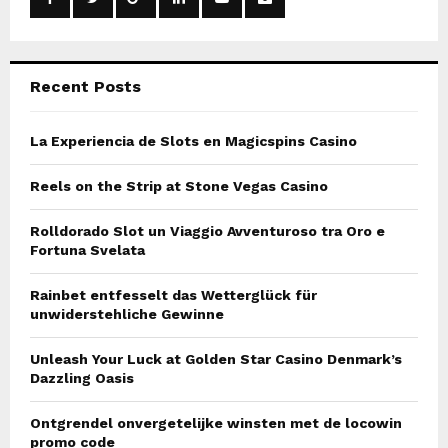
Recent Posts
La Experiencia de Slots en Magicspins Casino
Reels on the Strip at Stone Vegas Casino
Rolldorado Slot un Viaggio Avventuroso tra Oro e
Fortuna Svelata
Rainbet entfesselt das Wetterglück für
unwiderstehliche Gewinne
Unleash Your Luck at Golden Star Casino Denmark’s
Dazzling Oasis
Ontgrendel onvergetelijke winsten met de locowin
promo code