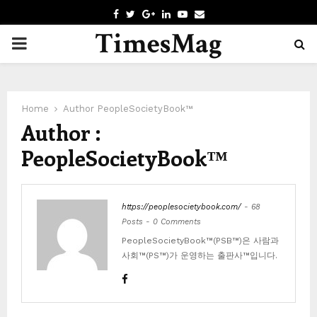
F
T
G
L
Y
E
A
W
O
I
O
M
TimesMag
P
C
I
O
N
U
A
E
T
G
K
T
I
B
T
L
E
U
L
R
O
E
E
D
B
O
R
I
E
Home
Author
PeopleSocietyBook™
I
K
N
Author :
PeopleSocietyBook™
M
A
https://peoplesocietybook.com/
-
68
Posts
-
0 Comments
R
PeopleSocietyBook™(PSB™)은 사람과
사회™(PS™)가 운영하는 출판사™입니다.
Y
M