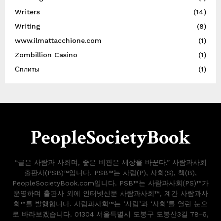
Writers
(14)
Writing
(8)
www.ilmattacchione.com
(1)
Zombillion Casino
(1)
Сплиты
(1)
PeopleSocietyBook
“글은 사람과 사회며, 좋은 비판은 세상을 바꾼다.” 사람과사회
출판사(PSB)™입니다. PSB™는 사람(P), 사회(S), 책(B),
PeopleSocietyBook.com입니다. PSB™는 사람과사회(PS)™가
운영하며 출판사 외에 인터넷신문 사람과사회™, 계간 사람과사
회™를 발행합니다. 사람과사회™는 ‘사람’과 ‘사회’를 열린 눈으
로 바라보겠습니다. 01304 서울특별시 도봉구 도봉산3길 78-6,