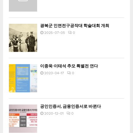
광복군 인면전구공작대 학술대회 개최
2025-07-05
0
이종욱·이태석 추모 특별전 연다
2023-04-17
0
공인인증서, 금융인증서로 바뀐다
2020-12-01
0