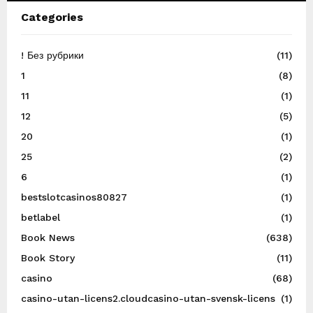
Categories
! Без рубрики
(11)
1
(8)
11
(1)
12
(5)
20
(1)
25
(2)
6
(1)
bestslotcasinos80827
(1)
betlabel
(1)
Book News
(638)
Book Story
(11)
casino
(68)
casino-utan-licens2.cloudcasino-utan-svensk-licens
(1)