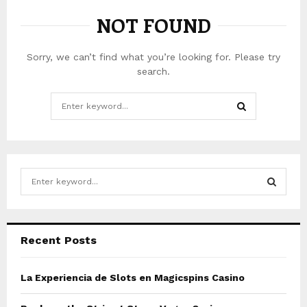
NOT FOUND
E
Sorry, we can’t find what you’re looking for. Please try
N
search.
S
U
e
a
S
r
E
c
h
S
A
f
e
o
a
R
S
r
r
:
C
c
E
Recent Posts
h
H
f
A
o
La Experiencia de Slots en Magicspins Casino
r
R
: