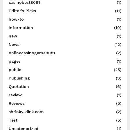
casinobest8081
(1)
Editor's Picks
(11)
how-to
(1)
Information
(10)
new
(1)
News
(12)
onlinecasinogame8081
(2)
pages
(1)
public
(25)
Publishing
(9)
Quotation
(6)
review
(1)
Reviews
(5)
shrinky-dink.com
(2)
Test
(5)
Uncategorized
(1)