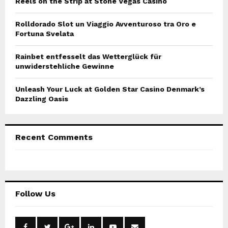
Reels on the Strip at Stone Vegas Casino
C
Rolldorado Slot un Viaggio Avventuroso tra Oro e
H
Fortuna Svelata
Rainbet entfesselt das Wetterglück für
unwiderstehliche Gewinne
Unleash Your Luck at Golden Star Casino Denmark’s
Dazzling Oasis
Recent Comments
Follow Us