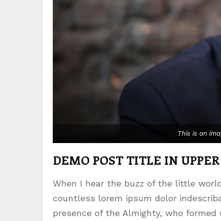
This is an im
DEMO POST TITLE IN UPPER
When I hear the buzz of the little worl
countless lorem ipsum dolor indescribab
presence of the Almighty, who formed 