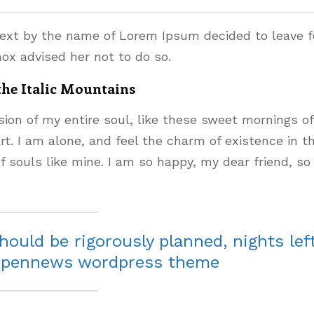
text by the name of Lorem Ipsum decided to leave f
ox advised her not to do so.
 the Italic Mountains
ion of my entire soul, like these sweet mornings of
t. I am alone, and feel the charm of existence in th
f souls like mine. I am so happy, my dear friend, so
should be rigorously planned, nights lef
 pennews wordpress theme