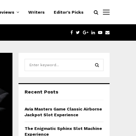
eviews
Writers
Editor’s Picks
F
T
G
L
Y
E
A
W
O
I
O
M
S
C
I
O
N
U
A
e
a
S
r
E
T
G
K
T
I
c
E
Recent Posts
h
B
T
L
E
U
L
f
A
o
Avia Masters Game Classic Airborne
r
R
O
E
E
D
B
Jackpot Slot Experience
:
C
The Enigmatic Sphinx Slot Machine
O
R
I
E
Experience