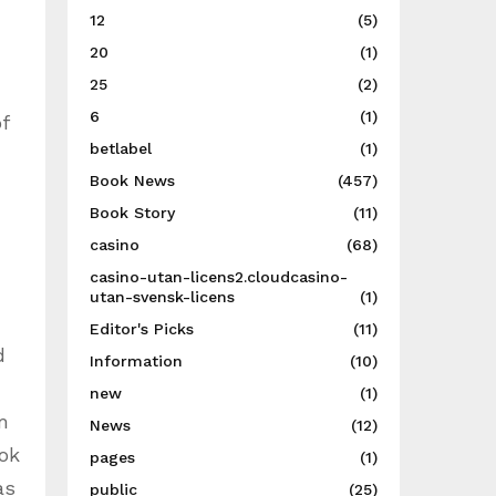
12
(5)
20
(1)
25
(2)
6
(1)
f
betlabel
(1)
Book News
(457)
Book Story
(11)
casino
(68)
casino-utan-licens2.cloudcasino-
utan-svensk-licens
(1)
Editor's Picks
(11)
d
Information
(10)
new
(1)
m
News
(12)
ook
pages
(1)
as
public
(25)