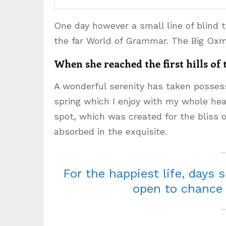
One day however a small line of blind 
the far World of Grammar. The Big Oxm
When she reached the first hills of
A wonderful serenity has taken possess
spring which I enjoy with my whole hear
spot, which was created for the bliss o
absorbed in the exquisite.
For the happiest life, days 
open to chance