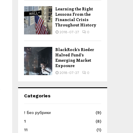
Learning the Right
Lessons From the
Financial Crisis
Throughout History
2018-07-27
0
BlackRock’s Rieder
Halved Fund’s
Emerging Market
Exposure
2018-07-27
0
Categories
! Без рубрики
(9)
1
(8)
11
(1)