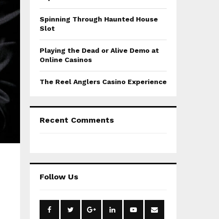
H
K
N
Spinning Through Haunted House
Slot
Playing the Dead or Alive Demo at
Online Casinos
The Reel Anglers Casino Experience
Recent Comments
Follow Us