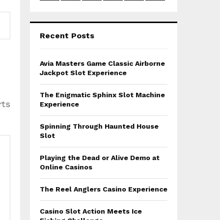
Recent Posts
Avia Masters Game Classic Airborne
Jackpot Slot Experience
The Enigmatic Sphinx Slot Machine
rts
Experience
Spinning Through Haunted House
Slot
Playing the Dead or Alive Demo at
Online Casinos
The Reel Anglers Casino Experience
Casino Slot Action Meets Ice