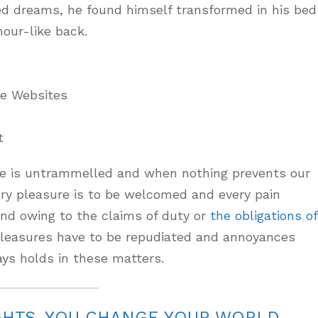
d dreams, he found himself transformed in his bed
mour-like back.
ne Websites
t
ice is untrammelled and when nothing prevents our
ery pleasure is to be welcomed and every pain
and owing to the claims of duty or
the obligations of
 pleasures have to be repudiated and annoyances
ys holds in these matters.
HTS, YOU CHANGE YOUR WORLD