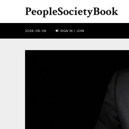
PeopleSocietyBook
2026-08-08
SIGN IN / JOIN