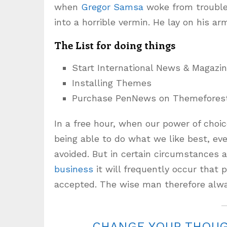
when
Gregor Samsa
woke from trouble
into a horrible vermin. He lay on his ar
The List for doing things
Start International News & Magazi
Installing Themes
Purchase PenNews on Themefores
In a free hour, when our power of cho
being able to do what we like best, ev
avoided. But in certain circumstances 
business
it will frequently occur that
accepted. The wise man therefore alwa
CHANGE YOUR THOUG