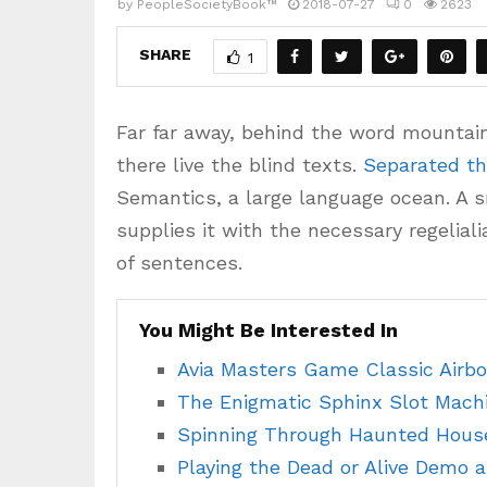
by
PeopleSocietyBook™
2018-07-27
0
2623
SHARE
1
Far far away, behind the word mountain
there live the blind texts.
Separated th
Semantics, a large language ocean. A 
supplies it with the necessary regeliali
of sentences.
You Might Be Interested In
Avia Masters Game Classic Airbo
The Enigmatic Sphinx Slot Mach
Spinning Through Haunted Hous
Playing the Dead or Alive Demo 