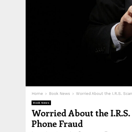
Home
Book News
Worried About the I.R.S. Sc
Book News
Worried About the I.R.S
Phone Fraud