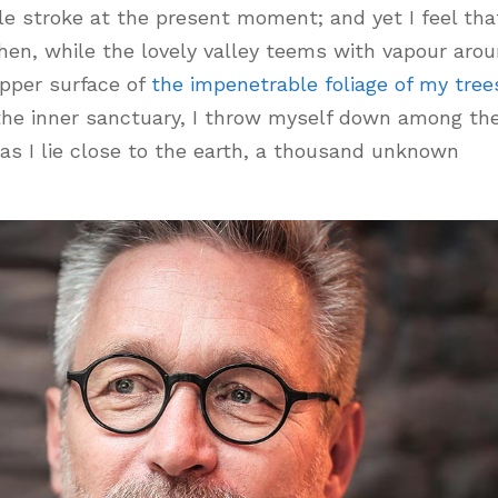
le stroke at the present moment; and yet I feel that
hen, while the lovely valley teems with vapour aro
pper surface of
the impenetrable foliage of my tree
 the inner sanctuary, I throw myself down among th
, as I lie close to the earth, a thousand unknown