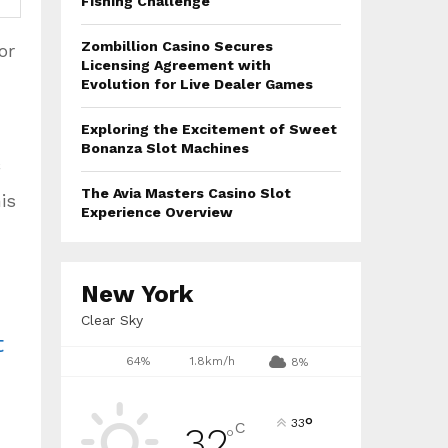
Fishing Challenge
Zombillion Casino Secures
or
Licensing Agreement with
Evolution for Live Dealer Games
Exploring the Excitement of Sweet
Bonanza Slot Machines
The Avia Masters Casino Slot
is
Experience Overview
New York
Clear Sky
t
64%
1.8km/h
8%
°
33
C
32
°