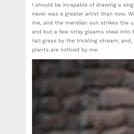
I should be incapable of drawing a sing
never was a greater artist than now. W
me, and the meridian sun strikes the u
and but a few stray gleams steal into
tall grass by the trickling stream; and
plants are noticed by me.