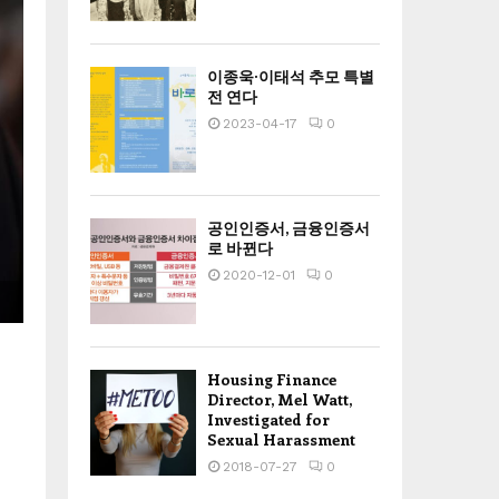
이종욱·이태석 추모 특별
전 연다
2023-04-17
0
공인인증서, 금융인증서
로 바뀐다
2020-12-01
0
Housing Finance
Director, Mel Watt,
Investigated for
Sexual Harassment
2018-07-27
0