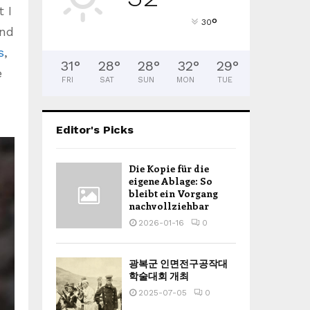
 I
°
30
und
s
,
31
°
28
°
28
°
32
°
29
°
e
FRI
SAT
SUN
MON
TUE
Editor's Picks
Die Kopie für die
eigene Ablage: So
bleibt ein Vorgang
nachvollziehbar
2026-01-16
0
광복군 인면전구공작대
학술대회 개최
2025-07-05
0