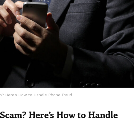
am? Here’s How to Handle Phone Fraud
. Scam? Here’s How to Handle