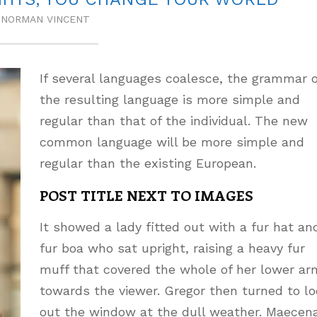
NORMAN VINCENT
If several languages coalesce, the grammar o
the resulting language is more simple and
regular than that of the individual. The new
common language will be more simple and
regular than the existing European.
POST TITLE NEXT TO IMAGES
It showed a lady fitted out with a fur hat an
fur boa who sat upright, raising a heavy fur
muff that covered the whole of her lower ar
towards the viewer. Gregor then turned to l
out the window at the dull weather. Maecen