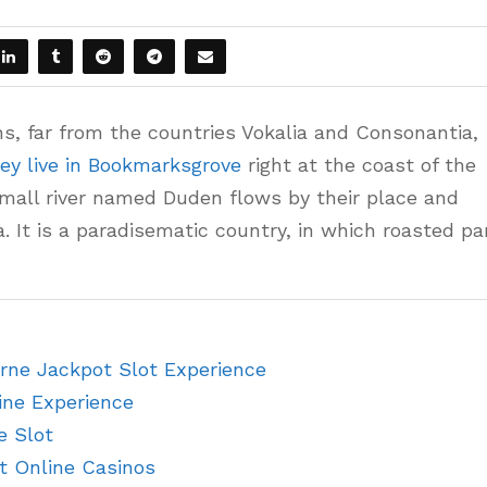
s, far from the countries Vokalia and Consonantia,
ey live in Bookmarksgrove
right at the coast of the
small river named Duden flows by their place and
a. It is a paradisematic country, in which roasted pa
rne Jackpot Slot Experience
ine Experience
e Slot
at Online Casinos