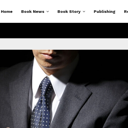
Home
Book News
Book Story
Publishing
R