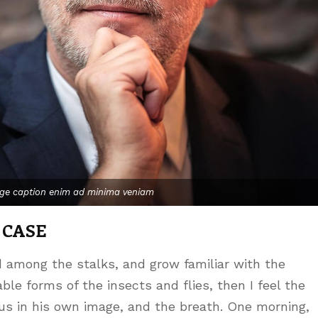
age caption enim ad minima veniam
 CASE
d among the stalks, and grow familiar with the
le forms of the insects and flies, then I feel the
us in his own image, and the breath. One morning,