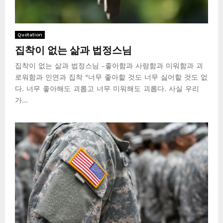
Quotation
집착이 없는 삶과 법정스님
집착이 없는 삶과 법정스님 -좋아함과 사랑함과 미워함과 괴
로워함과 인연과 집착 “너무 좋아할 것도 너무 싫어할 것도 없
다. 너무 좋아해도 괴롭고 너무 미워해도 괴롭다. 사실 우리
가...