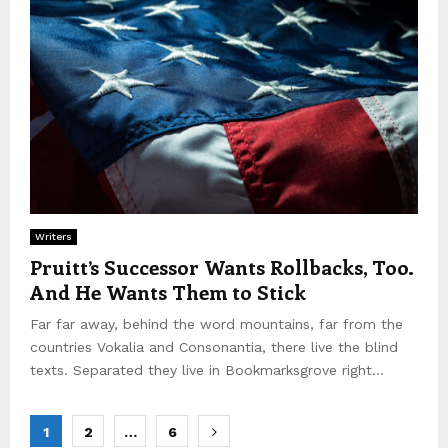
Writers
Pruitt’s Successor Wants Rollbacks, Too.
And He Wants Them to Stick
Far far away, behind the word mountains, far from the
countries Vokalia and Consonantia, there live the blind
texts. Separated they live in Bookmarksgrove right...
P
1
2
…
6