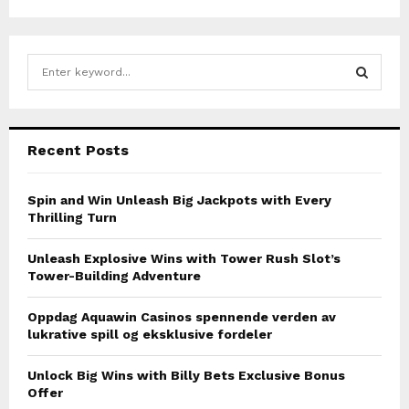
o
s
S
t
e
a
s
S
r
c
p
E
Recent Posts
h
a
f
A
o
Spin and Win Unleash Big Jackpots with Every
g
r
Thrilling Turn
R
:
i
C
Unleash Explosive Wins with Tower Rush Slot’s
n
Tower-Building Adventure
H
a
Oppdag Aquawin Casinos spennende verden av
lukrative spill og eksklusive fordeler
t
i
Unlock Big Wins with Billy Bets Exclusive Bonus
Offer