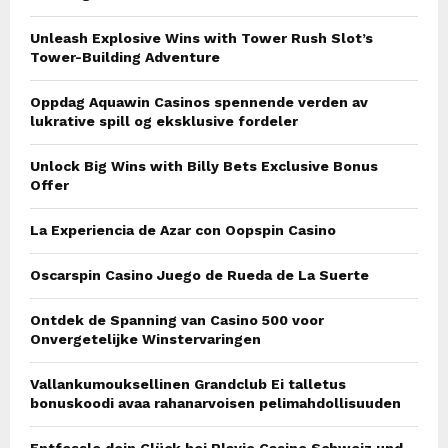
Unleash Explosive Wins with Tower Rush Slot’s
Tower-Building Adventure
Oppdag Aquawin Casinos spennende verden av
lukrative spill og eksklusive fordeler
Unlock Big Wins with Billy Bets Exclusive Bonus
Offer
La Experiencia de Azar con Oopspin Casino
Oscarspin Casino Juego de Rueda de La Suerte
Ontdek de Spanning van Casino 500 voor
Onvergetelijke Winstervaringen
Vallankumouksellinen Grandclub Ei talletus
bonuskoodi avaa rahanarvoisen pelimahdollisuuden
Entfessle dein Glück bei Playio Casino Schweiz und