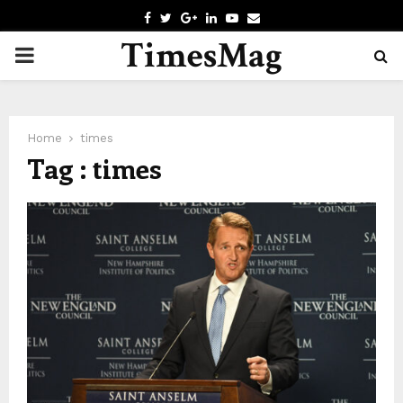
F
T
G
L
Y
E
A
W
O
I
O
M
TimesMag
P
C
I
O
N
U
A
E
T
G
K
T
I
B
T
L
E
U
L
R
O
E
E
D
B
O
R
I
E
Home
times
I
K
N
Tag : times
M
A
R
Y
M