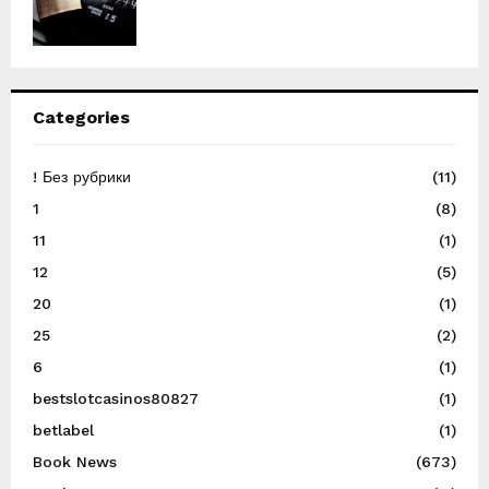
Categories
! Без рубрики
(11)
1
(8)
11
(1)
12
(5)
20
(1)
25
(2)
6
(1)
bestslotcasinos80827
(1)
betlabel
(1)
Book News
(673)