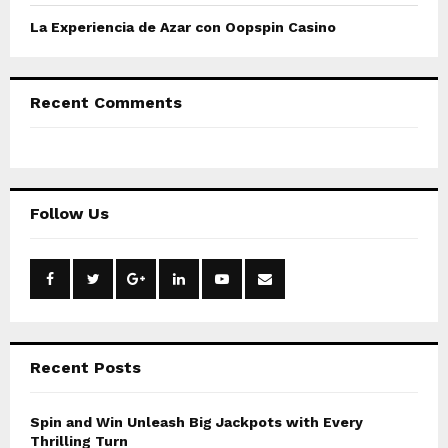
o
La Experiencia de Azar con Oopspin Casino
n
Recent Comments
Follow Us
Recent Posts
Spin and Win Unleash Big Jackpots with Every
Thrilling Turn