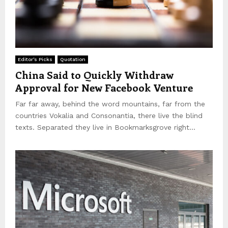
Editor's Picks
Quotation
China Said to Quickly Withdraw
Approval for New Facebook Venture
Far far away, behind the word mountains, far from the
countries Vokalia and Consonantia, there live the blind
texts. Separated they live in Bookmarksgrove right...