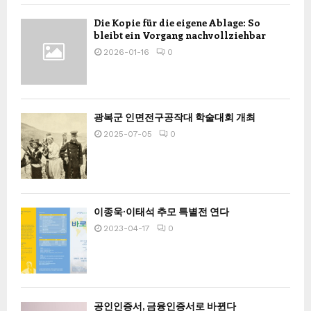
Die Kopie für die eigene Ablage: So
bleibt ein Vorgang nachvollziehbar
2026-01-16
0
광복군 인면전구공작대 학술대회 개최
2025-07-05
0
이종욱·이태석 추모 특별전 연다
2023-04-17
0
공인인증서, 금융인증서로 바뀐다