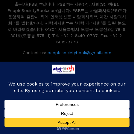
출판사(PSB)™입니다. PSB™는 사람(P), 사회(S), 책(B),
PeopleSocietyBook.com입니다. PSB™는 사람과사회(PS)™가
운영하며 출판사 외에 인터넷신문 사람과사회™, 계간 사람과사
회™를 발행합니다. 사람과사회™는 ‘사람’과 ‘사회’를 열린 눈으
로 바라보겠습니다. 01304 서울특별시 도봉구 도봉산3길 78-6,
301호(도봉동 575-11) Tel. +82-2-6449-0707, Fax. +82-2-
6015-8778
Contact us:
peoplesocietybook@gmail.com
Copyright 2014~2024 peoplesocietybook.com All Right Reserved.
Designed and Developed by
PenciDesign
Home
Book News
Book Story
Publishing
Reviews
Writers
Editor’s Picks