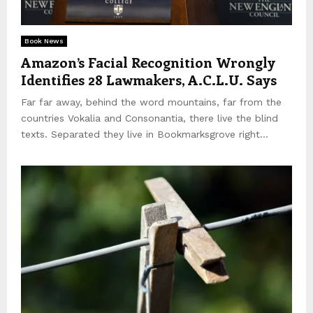
E
Book News
Amazon’s Facial Recognition Wrongly
N
Identifies 28 Lawmakers, A.C.L.U. Says
Far far away, behind the word mountains, far from the
U
countries Vokalia and Consonantia, there live the blind
texts. Separated they live in Bookmarksgrove right...