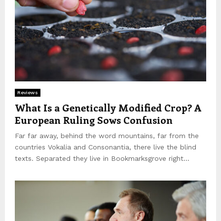
Reviews
What Is a Genetically Modified Crop? A
European Ruling Sows Confusion
Far far away, behind the word mountains, far from the
countries Vokalia and Consonantia, there live the blind
texts. Separated they live in Bookmarksgrove right...