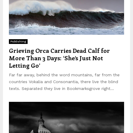
Publishing
Grieving Orca Carries Dead Calf for
More Than 3 Days: ‘She’s Just Not
Letting Go’
Far far away, behind the word mountains, far from the
countries Vokalia and Consonantia, there live the blind
texts. Separated they live in Bookmarksgrove right...