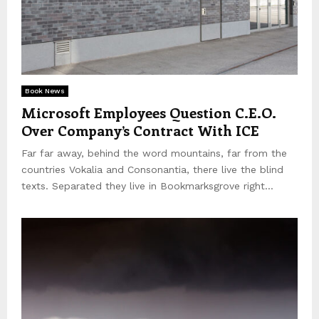
Book News
Microsoft Employees Question C.E.O.
Over Company’s Contract With ICE
Far far away, behind the word mountains, far from the
countries Vokalia and Consonantia, there live the blind
texts. Separated they live in Bookmarksgrove right...