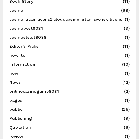
Book Story
(11)
casino
(68)
casino-utan-licens2.cloudcasino-utan-svensk-licens
(1)
casinobest8081
(3)
casinostslot8088
(1)
Editor's Picks
(11)
how-to
(1)
Information
(10)
new
(1)
News
(12)
onlinecasinogame8081
(2)
pages
(1)
public
(25)
Publishing
(9)
Quotation
(6)
review
(1)