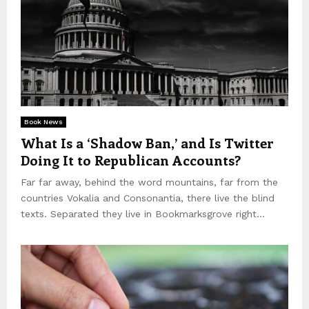
Book News
What Is a ‘Shadow Ban,’ and Is Twitter
Doing It to Republican Accounts?
Far far away, behind the word mountains, far from the
countries Vokalia and Consonantia, there live the blind
texts. Separated they live in Bookmarksgrove right...