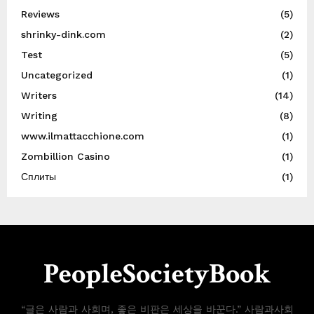
Reviews
(5)
shrinky-dink.com
(2)
Test
(5)
Uncategorized
(1)
Writers
(14)
Writing
(8)
www.ilmattacchione.com
(1)
Zombillion Casino
(1)
Сплиты
(1)
PeopleSocietyBook
“글은 사람과 사회며, 좋은 비판은 세상을 바꾼다.” 사람과사회