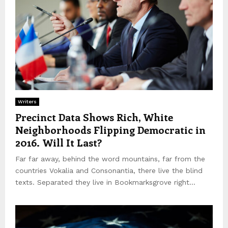
Writers
Precinct Data Shows Rich, White
Neighborhoods Flipping Democratic in
2016. Will It Last?
Far far away, behind the word mountains, far from the
countries Vokalia and Consonantia, there live the blind
texts. Separated they live in Bookmarksgrove right...