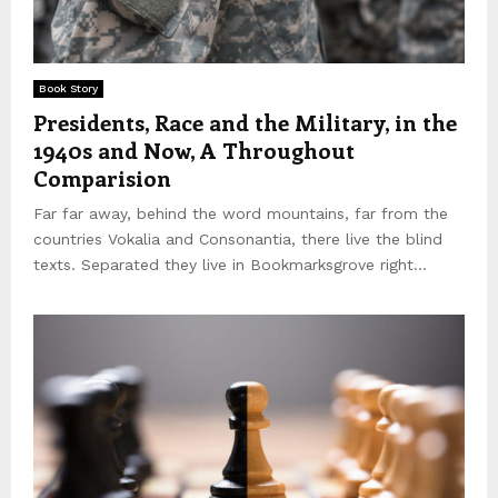
Book Story
Presidents, Race and the Military, in the
1940s and Now, A Throughout
Comparision
Far far away, behind the word mountains, far from the
countries Vokalia and Consonantia, there live the blind
texts. Separated they live in Bookmarksgrove right...