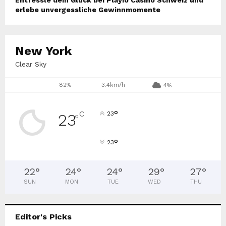
erlebe unvergessliche Gewinnmomente
New York
Clear Sky
82%
3.4km/h
4%
°
C
23
23
°
°
23
22
°
24
°
24
°
29
°
27
°
SUN
MON
TUE
WED
THU
Editor's Picks