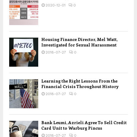
2020-12-01
0
Housing Finance Director, Mel Watt,
Investigated for Sexual Harassment
2018-07-27
0
Learning the Right Lessons From the
Financial Crisis Throughout History
2018-07-27
0
Bank Leumi, Azrieli Agree To Sell Credit
Card Unit to Warburg Pincus
2018-07-27
0